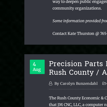
way to deepen public engage
community organizations.
Some information provided fr
Contact Kate Thurston @ 765-
Precision Parts
4
Rush County / 
Aug
By
Carolyn Bunzendahl
The Rush County Economic & 
that JM CNC, LLC, a computer n