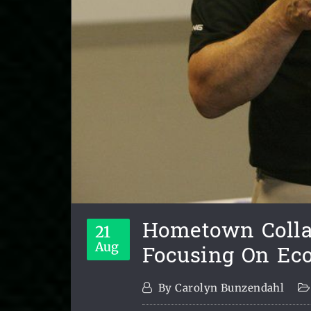
Hometown Collab
21
Focusing On E
Aug
By
Carolyn Bunzendahl