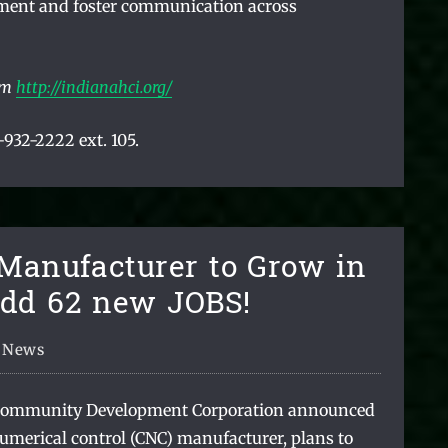
ment and foster communication across
om
http://indianahci.org/
932-2222 ext. 105.
 Manufacturer to Grow in
Add 62 new JOBS!
News
Community Development Corporation announced
umerical control (CNC) manufacturer, plans to