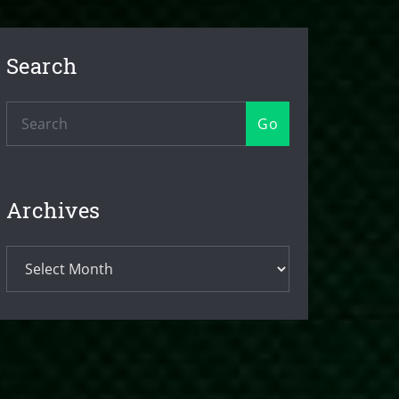
Search
Go
Archives
Archives