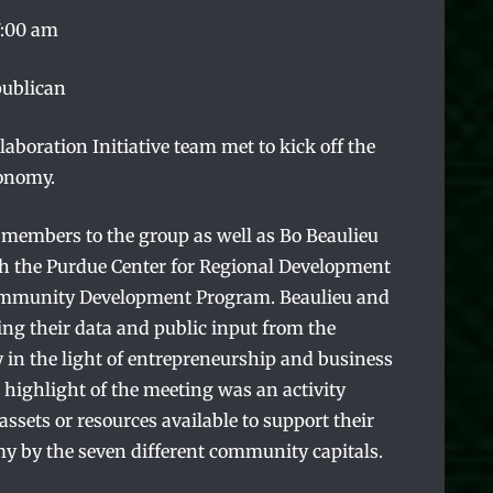
7:00 am
publican
boration Initiative team met to kick off the
conomy.
members to the group as well as Bo Beaulieu
h the Purdue Center for Regional Development
ommunity Development Program. Beaulieu and
ng their data and public input from the
n the light of entrepreneurship and business
highlight of the meeting was an activity
sets or resources available to support their
my by the seven different community capitals.