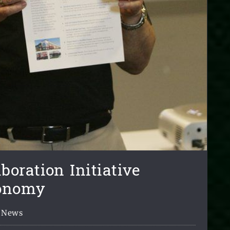
oration Initiative
conomy
News