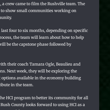
a crew came to film the Rushville team. The
ct to show small communities working on
munity.
 last four to six months, depending on specific
ocess, the team will learn about how to help
ill be the capstone phase followed by
with their coach Tamara Ogle, Beaulieu and
ons. Next week, they will be exploring the
 options available in the economy building
ibute in the team.
the HCI program to better its community for all
. Rush County looks forward to using HCI as a