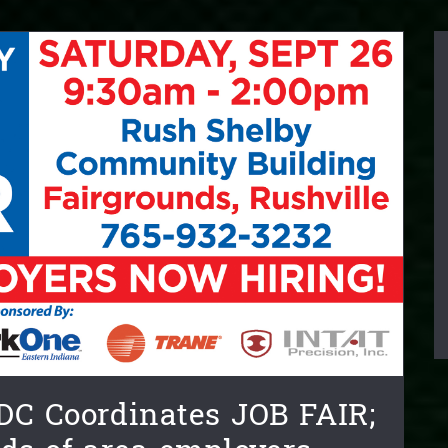
DC Coordinates JOB FAIR;