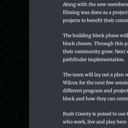
Along with the new members, 
filming was done as a proje
projects to benefit their com
The building block phase will
block chosen. Through this pr
their community grow. Next w
pathfinder implementation.
The team will lay out a plan 
Wilcox for the next few sessi
different program and project
block and how they can contr
Rush County is poised to use 
who work, live and play here