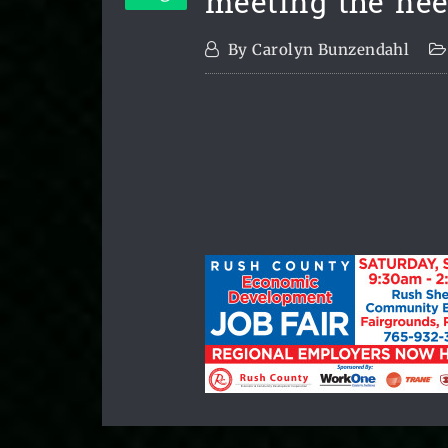
meeting the nee
By
Carolyn Bunzendahl