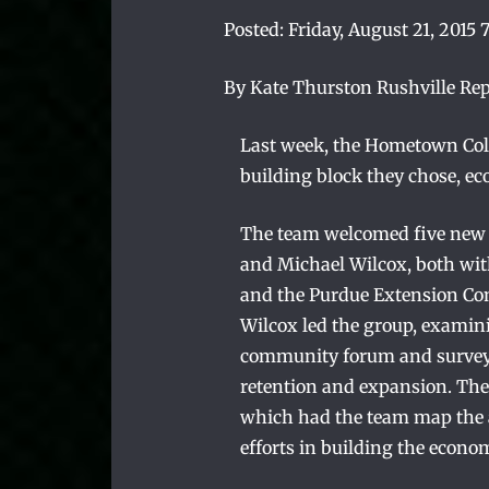
Posted:
Friday, August 21, 2015 
By Kate Thurston Rushville Re
Last week, the Hometown Colla
building block they chose, e
The team welcomed five new 
and Michael Wilcox, both wit
and the Purdue Extension C
Wilcox led the group, examini
community forum and survey i
retention and expansion. The 
which had the team map the as
efforts in building the econo