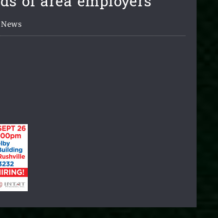
ds of area employers
News