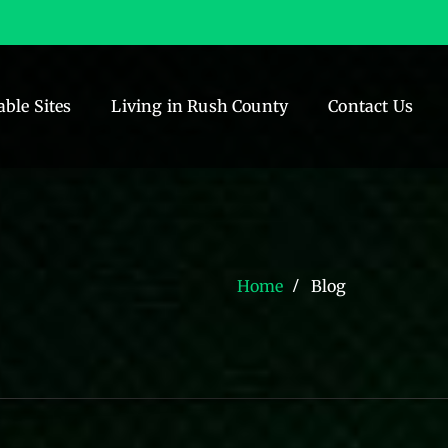
able Sites
Living in Rush County
Contact Us
Home
Blog