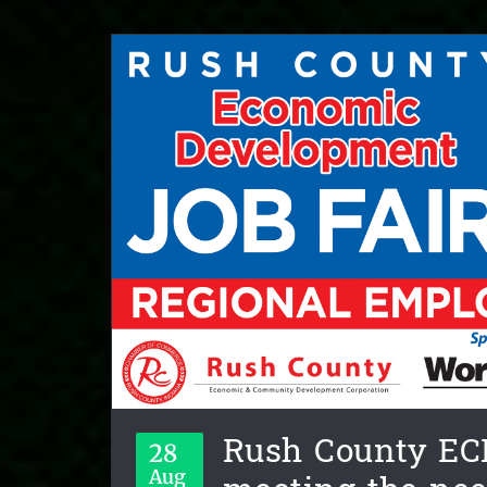
Rush County EC
28
Aug