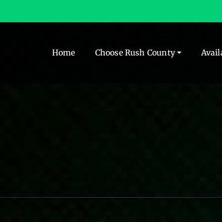
Home
Choose Rush County
Avail