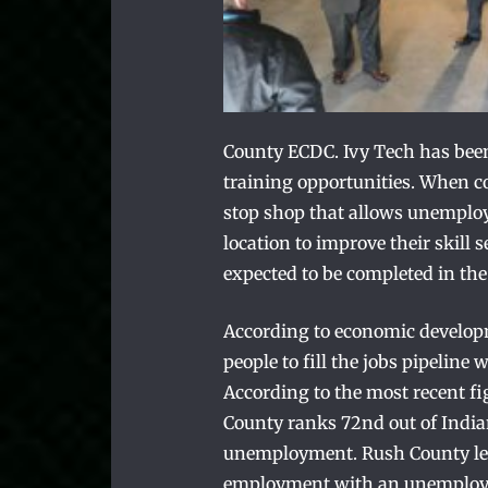
County ECDC. Ivy Tech has been
training opportunities. When c
stop shop that allows unemploy
location to improve their skill
expected to be completed in the 
According to economic developme
people to fill the jobs pipelin
According to the most recent fi
County ranks 72nd out of Indian
unemployment. Rush County lea
employment with an unemploym