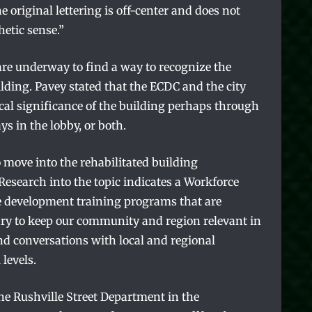
e original lettering is off-center and does not
hetic sense.”
are underway to find a way to recognize the
lding. Pavey stated that the ECDC and the city
ical significance of the building perhaps through
ys in the lobby, or both.
 move into the rehabilitated building
esearch into the topic indicates a Workforce
e development training programs that are
ry to keep our community and region relevant in
nd conversations with local and regional
 levels.
e Rushville Street Department in the