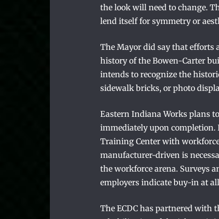
the look will need to change. Th
lend itself for symmetry or aest
The Mayor did say that efforts 
history of the Bowen-Carter bui
intends to recognize the histor
sidewalk bricks, or photo displa
Eastern Indiana Works plans to
immediately upon completion. R
Training Center with workforc
manufacturer-driven is necessa
the workforce arena. Surveys a
employers indicate buy-in at all
The ECDC has partnered with th