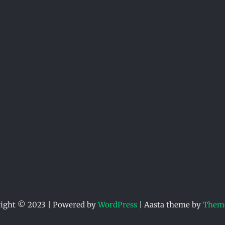
ight © 2023 | Powered by
WordPress
|
Aasta theme by
Theme