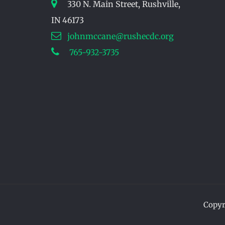
330 N. Main Street, Rushville,
IN 46173
johnmccane@rushecdc.org
765-932-3735
Copyr