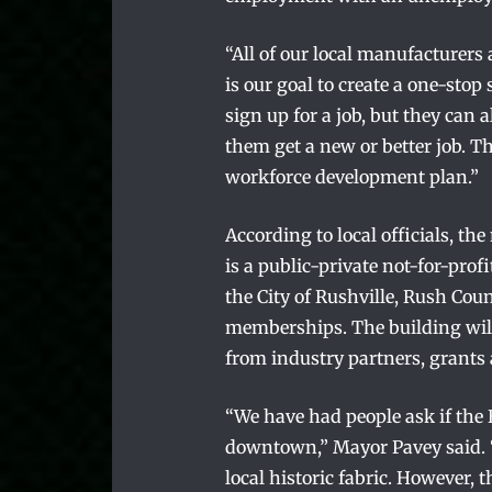
“All of our local manufacturers
is our goal to create a one-st
sign up for a job, but they can a
them get a new or better job. Th
workforce development plan.”
According to local officials, t
is a public-private not-for-pro
the City of Rushville, Rush Co
memberships. The building wil
from industry partners, grant
“We have had people ask if the
downtown,” Mayor Pavey said. 
local historic fabric. However, 