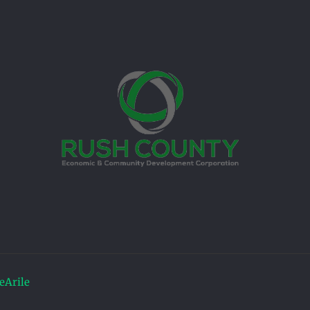
Arile