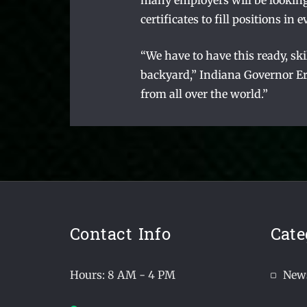
many employers will be looking
certificates to fill positions i
“We have to have this ready, sk
backyard,” Indiana Governor Eri
from all over the world.”
Contact Info
Cate
Hours: 8 AM - 4 PM
New