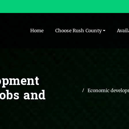
Home
Choose Rush County
Avail
opment
jobs and
Economic developm