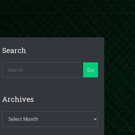
Search
Go
Archives
Archives