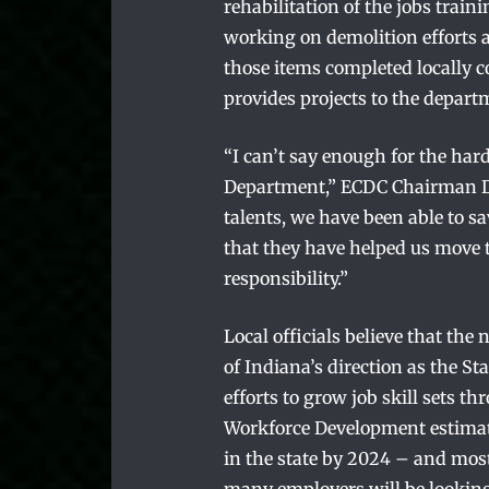
rehabilitation of the jobs train
working on demolition efforts 
those items completed locally c
provides projects to the depart
“I can’t say enough for the hard
Department,” ECDC Chairman Da
talents, we have been able to sa
that they have helped us move t
responsibility.”
Local officials believe that th
of Indiana’s direction as the St
efforts to grow job skill sets 
Workforce Development estimates
in the state by 2024 – and most