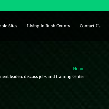
able Sites
Living in Rush County
Contact Us
Home
ent leaders discuss jobs and training center