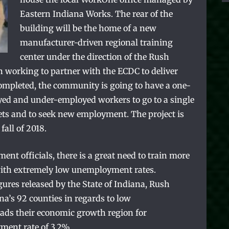
Eastern Indiana Works. The rear of the
building will be the home of a new
manufacturer-driven regional training
center under the direction of the Rush
 working to partner with the ECDC to deliver
ompleted, the community is going to have a one-
ed and under-employed workers to go to a single
 sets and to seek new employment. The project is
fall of 2018.
nt officials, there is a great need to train more
e with extremely low unemployment rates.
gures released by the State of Indiana, Rush
a’s 92 counties in regards to low
ds their economic growth region for
ent rate of 3.2%.