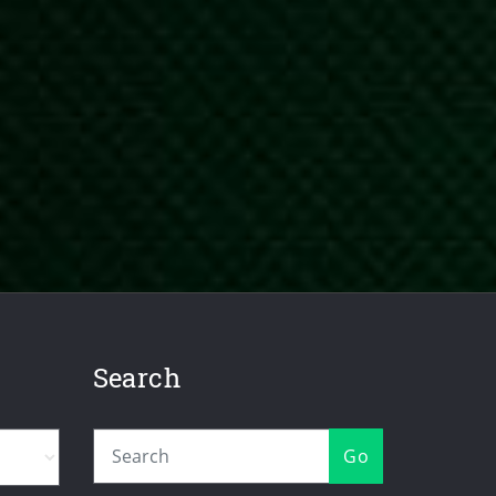
Search
Go