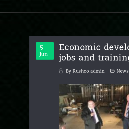
Economic devel
5
jobs and trainin
Jun
By
Rushco_admin
News