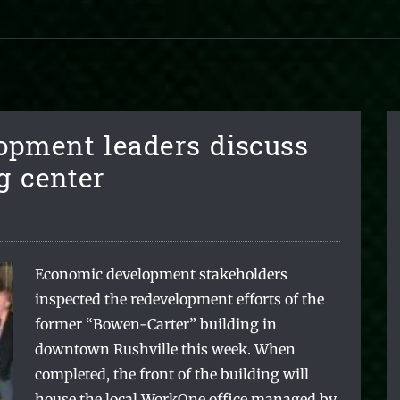
opment leaders discuss
g center
Economic development stakeholders
inspected the redevelopment efforts of the
former “Bowen-Carter” building in
downtown Rushville this week. When
completed, the front of the building will
house the local WorkOne office managed by