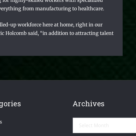
 for highly-skilled workers with specialized
n everything from manufacturing to healthcare.
illed-up workforce here at home, right in our
c Holcomb said, “in addition to attracting talent
gories
Archives
Archives
s