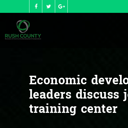
Skip
to
content
Economic devel
leaders discuss 
training center