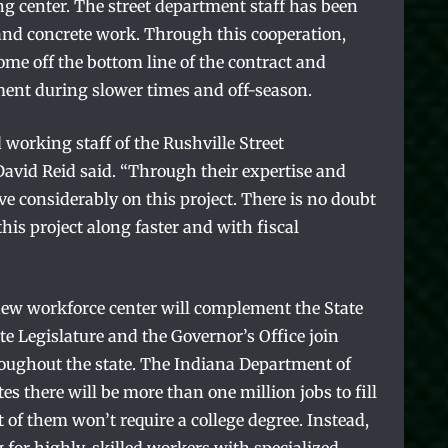
ing center. The street department staff has been
and concrete work. Through this cooperation,
ome off the bottom line of the contract and
ment during slower times and off-season.
 working staff of the Rushville Street
vid Reid said. “Through their expertise and
ve considerably on this project. There is no doubt
his project along faster and with fiscal
e new workforce center will complement the State
ate Legislature and the Governor’s Office join
throughout the state. The Indiana Department of
 there will be more than one million jobs to fill
 of them won’t require a college degree. Instead,