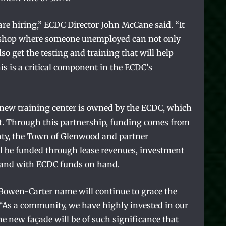
 are hiring,” ECDC Director John McCane said. “It
op shop where someone unemployed can not only
lso get the testing and training that will help
is is a critical component in the ECDC’s
he new training center is owned by the ECDC, which
fit. Through this partnership, funding comes from
unty, the Town of Glenwood and partner
l be funded through lease revenues, investment
s and with ECDC funds on hand.
 Bowen-Carter name will continue to grace the
“As a community, we have highly invested in our
the new façade will be of such significance that