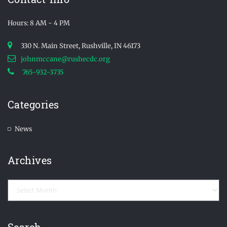
Hours: 8 AM - 4 PM
330 N. Main Street, Rushville, IN 46173
johnmccane@rushecdc.org
765-932-3735
Categories
News
Archives
Archives