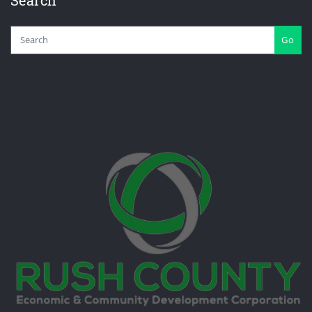
Search
Go