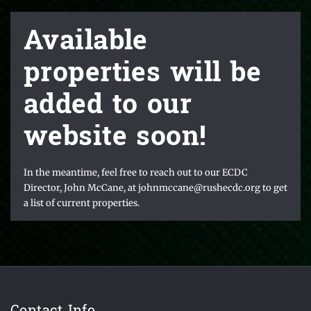
Available
properties will be
added to our
website soon!
In the meantime, feel free to reach out to our ECDC
Director, John McCane, at johnmccane@rushecdc.org to get
a list of current properties.
Contact Info