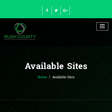
Skip
to
content
Available Sites
Home
Available Sites