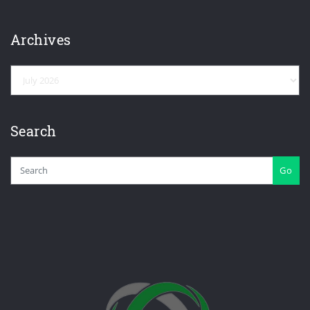
Archives
Archives
Search
Go