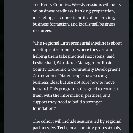
and Henry Counties. Weekly sessions will focus
on business readiness, banking preparation,
marketing, customer identification, pricing,
business formation, and local small business
resources.
“The Regional Entrepreneurial Pipeline is about
meeting entrepreneurs where they are and
helping them take practical next steps,” said
Leslie Shaul, Workforce Manager for Rush
County Economic & Community Development
Corporation. “Many people have strong
business ideas but are not sure how to move
forward. This program is designed to connect
them with the information, partners, and
support they need to build a stronger
foundation.”
The cohort will include sessions led by regional
partners, Ivy Tech, local banking professionals,