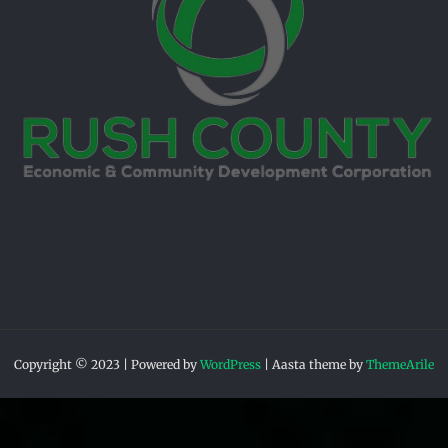
Copyright © 2023 | Powered by
WordPress
|
Aasta theme by
ThemeArile