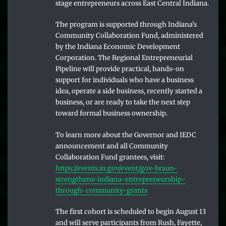
stage entrepreneurs across East Central Indiana.
The program is supported through Indiana’s
Community Collaboration Fund, administered
by the Indiana Economic Development
Corporation. The Regional Entrepreneurial
Pipeline will provide practical, hands-on
support for individuals who have a business
idea, operate a side business, recently started a
business, or are ready to take the next step
toward formal business ownership.
To learn more about the Governor and IEDC
announcement and all Community
Collaboration Fund grantees, visit:
https://events.in.gov/event/gov-braun-
strengthens-indiana-entrepreneurship-
through-community-grants
The first cohort is scheduled to begin August 13
and will serve participants from Rush, Fayette,