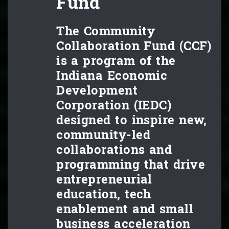
Fund
The Community
Collaboration Fund (CCF)
is a program of the
Indiana Economic
Development
Corporation (IEDC)
designed to inspire new,
community-led
collaborations and
programming that drive
entrepreneurial
education, tech
enablement and small
business acceleration