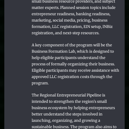
small business resource providers, and subject
matter experts. Planned session topics include
entrepreneur readiness, banking readiness,
marketing, social media, pricing, business
formation, LLC registration, EIN setup, INBiz
registration, and next-step resources.
A key component of the program will be the
Business Formation Lab, which is designed to
help eligible participants understand the
process of formally organizing their business.
Eligible participants may receive assistance with
approved LLC registration costs through the
program.
The Regional Entrepreneurial Pipeline is
intended to strengthen the region’s small
business ecosystem by helping entrepreneurs
better understand the steps involved in
launching, organizing, and growing a
sustainable business. The program also aims to