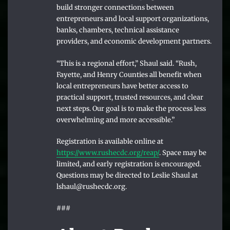
build stronger connections between
entrepreneurs and local support organizations,
banks, chambers, technical assistance
providers, and economic development partners.
“This is a regional effort,” Shaul said. “Rush,
Fayette, and Henry Counties all benefit when
local entrepreneurs have better access to
practical support, trusted resources, and clear
next steps. Our goal is to make the process less
overwhelming and more accessible.”
Registration is available online at
https://www.rushecdc.org/reap/
. Space may be
limited, and early registration is encouraged.
Questions may be directed to Leslie Shaul at
lshaul@rushecdc.org.
###