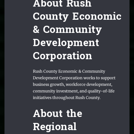
About Rush
County Economic
& Community
Development
Corporation
Rush County Economic & Community
Development Corporation works to support
business growth, workforce development,
community investment, and quality-of-life
initiatives throughout Rush County.
About the
Regional