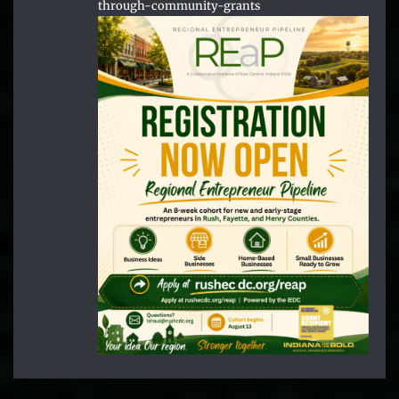
through-community-grants