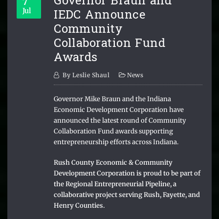
Governor Braun and
7
IEDC Announce
Jul
Community
Collaboration Fund
Awards
By
Leslie Shaul
News
Governor Mike Braun and the Indiana
Economic Development Corporation have
announced the latest round of Community
Collaboration Fund awards supporting
entrepreneurship efforts across Indiana.
Rush County Economic & Community
Development Corporation is proud to be part of
the Regional Entrepreneurial Pipeline, a
collaborative project serving Rush, Fayette, and
Henry Counties.