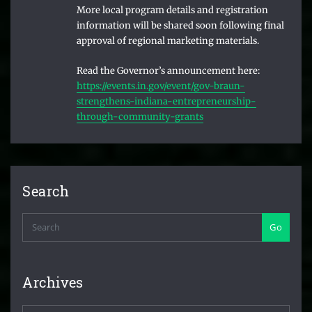
More local program details and registration
information will be shared soon following final
approval of regional marketing materials.
Read the Governor’s announcement here:
https://events.in.gov/event/gov-braun-
strengthens-indiana-entrepreneurship-
through-community-grants
Search
Go
Archives
Archives