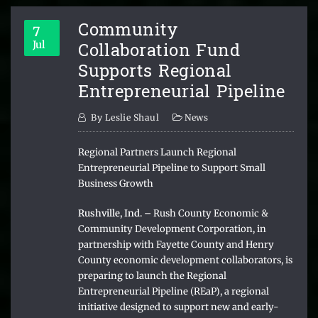
Community
7
Collaboration Fund
Jul
Supports Regional
Entrepreneurial Pipeline
By
Leslie Shaul
News
Regional Partners Launch Regional
Entrepreneurial Pipeline to Support Small
Business Growth
Rushville, Ind. –
Rush County Economic &
Community Development Corporation, in
partnership with Fayette County and Henry
County economic development collaborators, is
preparing to launch the Regional
Entrepreneurial Pipeline (REaP), a regional
initiative designed to support new and early-