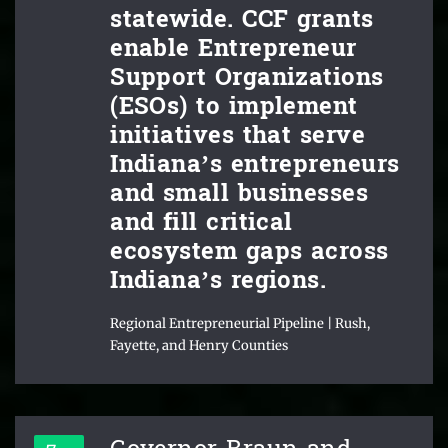
statewide. CCF grants
enable Entrepreneur
Support Organizations
(ESOs) to implement
initiatives that serve
Indiana’s entrepreneurs
and small businesses
and fill critical
ecosystem gaps across
Indiana’s regions.
Regional Entrepreneurial Pipeline | Rush,
Fayette, and Henry Counties