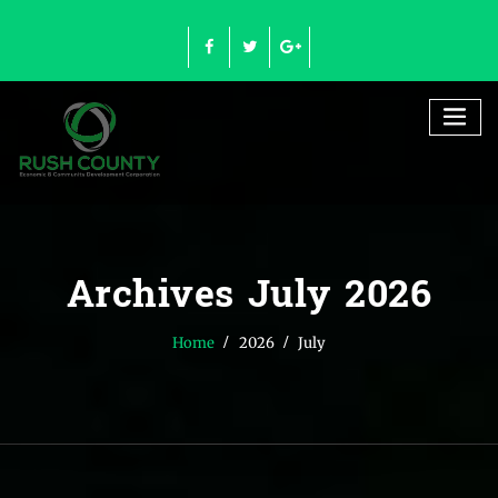
Skip
to
content
Archives July 2026
Home
2026
July