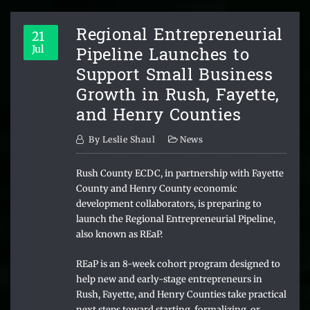
Regional Entrepreneurial
21
Pipeline Launches to
Jul
Support Small Business
Growth in Rush, Fayette,
and Henry Counties
By
Leslie Shaul
News
Rush County ECDC, in partnership with Fayette
County and Henry County economic
development collaborators, is preparing to
launch the Regional Entrepreneurial Pipeline,
also known as REaP.
REaP is an 8-week cohort program designed to
help new and early-stage entrepreneurs in
Rush, Fayette, and Henry Counties take practical
next steps toward starting, formalizing, or