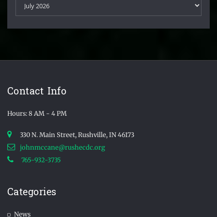
Contact Info
Hours: 8 AM - 4 PM
330 N. Main Street, Rushville, IN 46173
johnmccane@rushecdc.org
765-932-3735
Categories
News