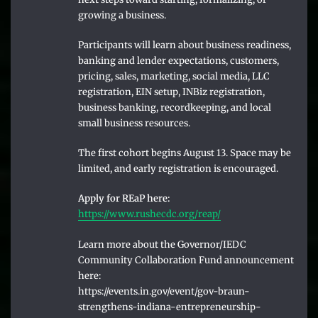
growing a business.
Participants will learn about business readiness,
banking and lender expectations, customers,
pricing, sales, marketing, social media, LLC
registration, EIN setup, INBiz registration,
business banking, recordkeeping, and local
small business resources.
The first cohort begins August 13. Space may be
limited, and early registration is encouraged.
Apply for REaP here:
https://www.rushecdc.org/reap/
Learn more about the Governor/I​EDC
Community Collaboration Fund announcement
here:
https://events.in.gov/event/gov-braun-
strengthens-indiana-entrepreneurship-