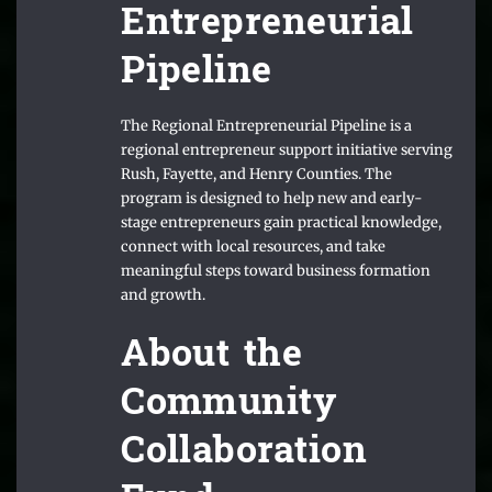
Entrepreneurial
Pipeline
The Regional Entrepreneurial Pipeline is a
regional entrepreneur support initiative serving
Rush, Fayette, and Henry Counties. The
program is designed to help new and early-
stage entrepreneurs gain practical knowledge,
connect with local resources, and take
meaningful steps toward business formation
and growth.
About the
Community
Collaboration