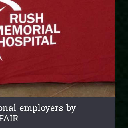
onal employers by
FAIR