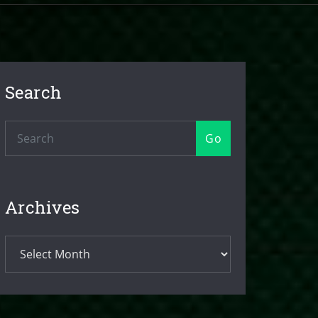
Search
Go
Archives
Archives