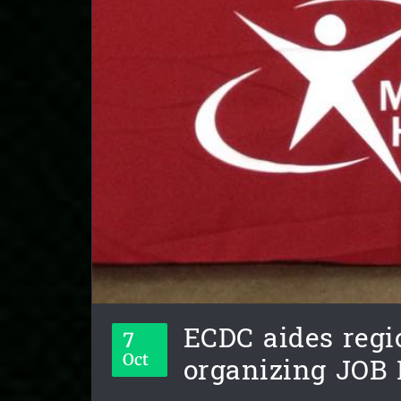
ECDC aides regi
7
organizing JOB 
Oct