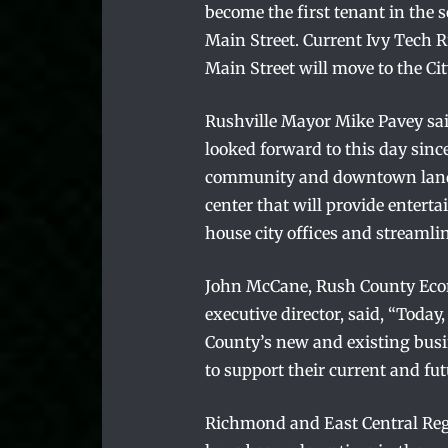
become the first tenant in the 
Main Street. Current Ivy Tech 
Main Street will move to the Cit
Rushville Mayor Mike Pavey said
looked forward to this day sinc
community and downtown landm
center that will provide entert
house city offices and streamlin
John McCane, Rush County Ec
executive director, said, “Toda
County’s new and existing busi
to support their current and fu
Richmond and East Central Reg