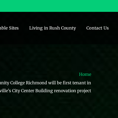
able Sites
Living in Rush County
Contact Us
Home
ity College Richmond will be first tenant in
ille’s City Center Building renovation project