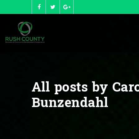
Skip
to
content
All posts by Car
Bunzendahl