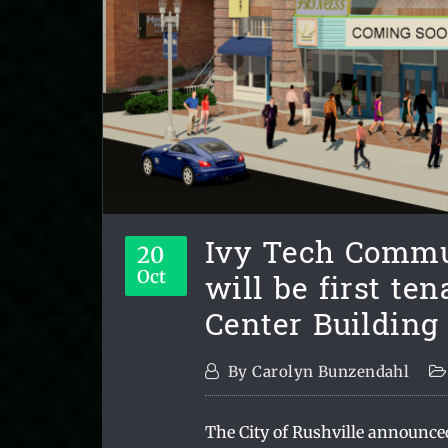
Ivy Tech Commu
20
will be first ten
Oct
Center Building
By
Carolyn Bunzendahl
The City of Rushville announce