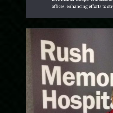
offices, enhancing efforts to st