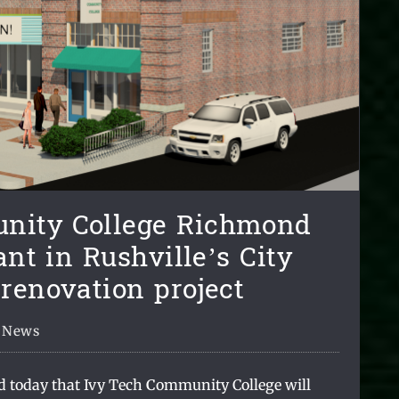
nity College Richmond
ant in Rushville’s City
 renovation project
News
d today that Ivy Tech
C
ommunity College will