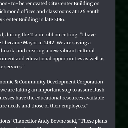
soon- to- be renovated City Center Building on
Richmond offices and classrooms at 126 South
y Center Building in late 2016.
, during the 11 a.m. ribbon cutting, “I have
e I became Mayor in 2012. We are saving a
ark, and creating a new vibrant cultural
ainment and educational opportunities as well as
e services.”
onomic & Community Development Corporation
y, we are taking an important step to assure Rush
nesses have the educational resources available
ture needs and those of their employees.”
ions’ Chancellor Andy Bowne said, “These plans