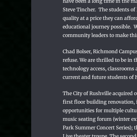
have been a long time in the ma
Steve Tincher. The students of
quality at a price they can affo
educational journey possible. 
community leaders to make thi
Chad Bolser, Richmond Campus P
refuse. We are thrilled to be in t
technology access, classrooms a
current and future students of
The City of Rushville acquired 
first floor building renovation, 
opportunities for multiple cultu
music seating forum (winter ex
Park Summer Concert Series); 
Live theater troupe. The second 