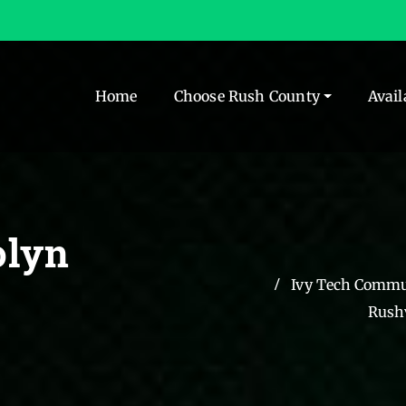
Home
Choose Rush County
Avail
olyn
Ivy Tech Commun
Rushv