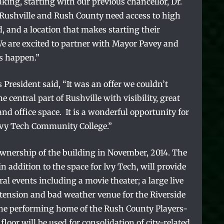
king, starting with our previous chancellor, Dr.
 Rushville and Rush County need access to high
rd, and a location that makes starting their
We are excited to partner with Mayor Pavey and
s happen.”
resident said, “It was an offer we couldn’t
he central part of Rushville with visibility, great
nd office space. It is a wonderful opportunity for
 Ivy Tech Community College.”
ownership of the building in November, 2014. The
in addition to the space for Ivy Tech, will provide
ral events including a movie theater; a large live
tension and bad weather venue for the Riverside
the performing home of the Rush County Players-
floor will be used for consolidation of city-related