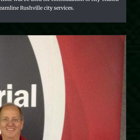
reamline Rushville city services.