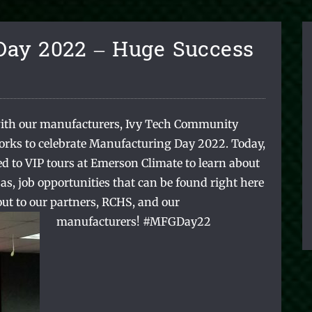
Day 2022 – Huge Success
ith our manufacturers, Ivy Tech Community
orks to celebrate Manufacturing Day 2022. Today,
d to VIP tours at Emerson Climate to learn about
as, job opportunities that can be found right here
ut to our partners, RCHS, and our
manufacturers!
#MFGDay22