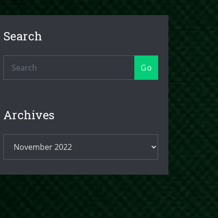
Search
Go
Archives
Archives