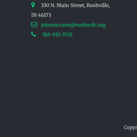
330 N. Main Street, Rushville,
IN 46173
johnmccane@rushecdc.org
765-932-3735
Copyr