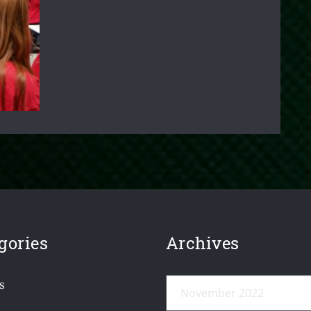
gories
Archives
Archives
s