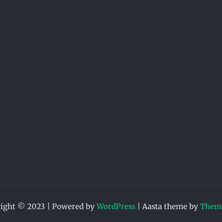
ight © 2023 | Powered by
WordPress
|
Aasta theme by
Theme