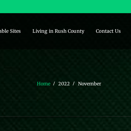
able Sites
Living in Rush County
Contact Us
Home
2022
November