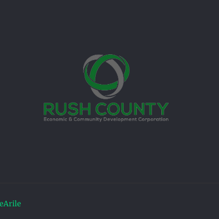
Arile