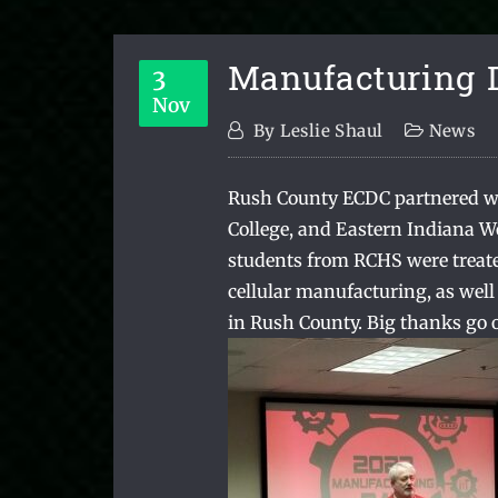
Manufacturing 
3
Nov
By
Leslie Shaul
News
Rush County ECDC partnered w
College, and Eastern Indiana W
students from RCHS were treate
cellular manufacturing, as well 
in Rush County. Big thanks go o