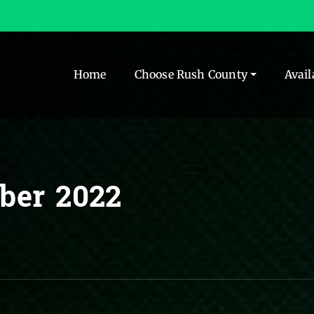
Home
Choose Rush County
Avail
ber 2022