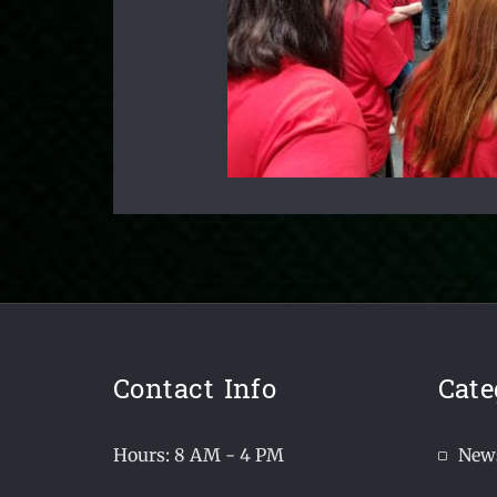
Contact Info
Cate
Hours: 8 AM - 4 PM
New