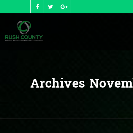
Skip
to
content
Archives Novem