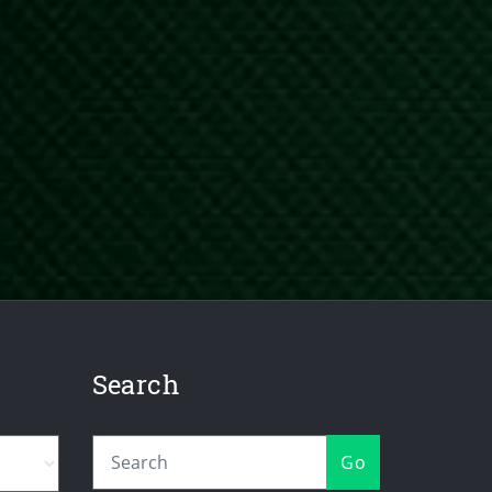
Search
Go