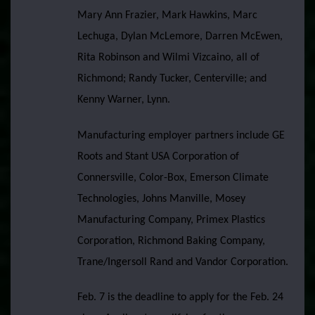
Mary Ann Frazier, Mark Hawkins, Marc
Lechuga, Dylan McLemore, Darren McEwen,
Rita Robinson and Wilmi Vizcaino, all of
Richmond; Randy Tucker, Centerville; and
Kenny Warner, Lynn.
Manufacturing employer partners include GE
Roots and Stant USA Corporation of
Connersville, Color-Box, Emerson Climate
Technologies, Johns Manville, Mosey
Manufacturing Company, Primex Plastics
Corporation, Richmond Baking Company,
Trane/Ingersoll Rand and Vandor Corporation.
Feb. 7 is the deadline to apply for the Feb. 24