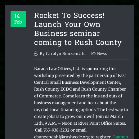
Rocket To Success!
14
Launch Your Own
Feb
Business seminar
coming to Rush County
By
Carolyn Bunzendahl
News
Barada Law Offices, LLC is sponsoring this
workshop presented by the partnership of East
Central Small Business Development Center,
Rush County ECDC and Rush County Chamber
of Commerce. Come learn the ins and outs of
business management and hear about the
myriad local financing options. The best way to
create jobs is to grow our own! Join us March
12th, 9 A.M. – Noon at River Point Office Suites.
Call 765-938-3232 or email
cbunzendahl@rushecdc.org to register.
Launch