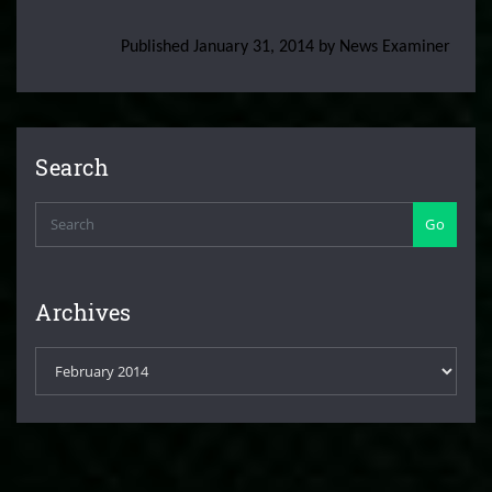
Published January 31, 2014 by News Examiner
Search
Go
Archives
Archives