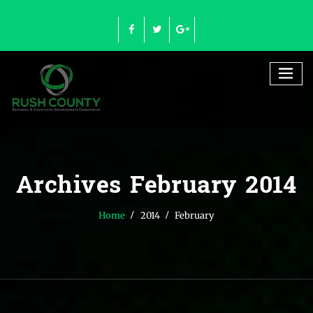
Skip
to
content
Archives February 2014
Home
2014
February