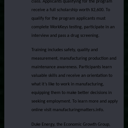
class. Applicants qualifying for the program
receive a full scholarship worth $2,600. To
qualify for the program applicants must
complete WorkKeys testing, participate in an
interview and pass a drug screening.
Training includes safety, quality and
measurement, manufacturing production and
maintenance awareness. Participants learn
valuable skills and receive an orientation to
what it’s like to work in manufacturing,
equipping them to make better decisions in
seeking employment. To learn more and apply
online visit manufacturingmatters.info.
Duke Energy, the Economic Growth Group,