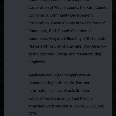
Commerce, Economic Development
Corporation of Wayne County, the Rush County
Economic & Community Development
Corporation, Wayne County Area Chamber of
Commerce, Rush County Chamber of
Commerce, Mayor’s Office City of Richmond,
Mayor’s Office City of Rushville, WorkOne, Ivy
Tech Corporate College and manufacturing
employers.
Applicants are urged to apply now at
manufacturingmatters.info. For more
information, contact Acacia St. John,
astjohn@work-one.org or Gail Martin,
gmartin@work-one.org or 765-962-8591 ext.
2702.