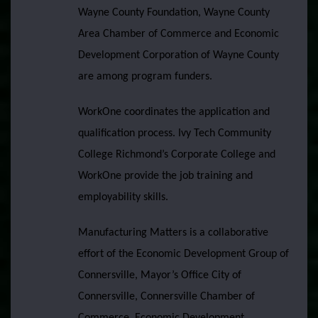
Wayne County Foundation, Wayne County
Area Chamber of Commerce and Economic
Development Corporation of Wayne County
are among program funders.
WorkOne coordinates the application and
qualification process. Ivy Tech Community
College Richmond’s Corporate College and
WorkOne provide the job training and
employability skills.
Manufacturing Matters is a collaborative
effort of the Economic Development Group of
Connersville, Mayor’s Office City of
Connersville, Connersville Chamber of