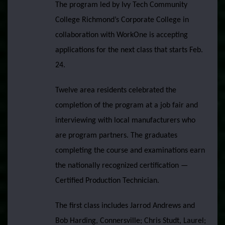
The program led by Ivy Tech Community
College Richmond’s Corporate College in
collaboration with WorkOne is accepting
applications for the next class that starts Feb.
24.
Twelve area residents celebrated the
completion of the program at a job fair and
interviewing with local manufacturers who
are program partners. The graduates
completing the course and examinations earn
the nationally recognized certification —
Certified Production Technician.
The first class includes Jarrod Andrews and
Bob Harding, Connersville; Chris Studt, Laurel;