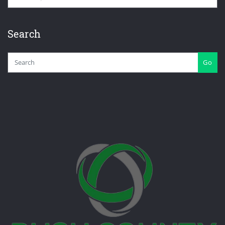
Search
Go