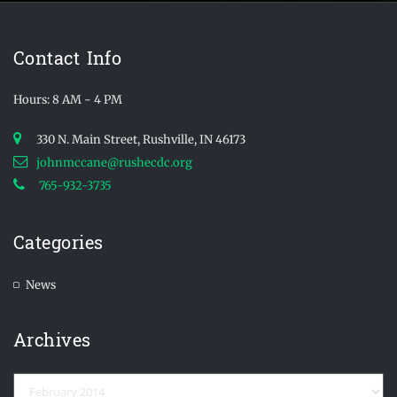
Contact Info
Hours: 8 AM - 4 PM
330 N. Main Street, Rushville, IN 46173
johnmccane@rushecdc.org
765-932-3735
Categories
News
Archives
Archives