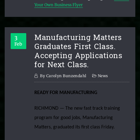
Your Own Business Flyer
Manufacturing Matters
3
Graduates First Class.
Feb
Accepting Applications
for Next Class.
By
Carolyn Bunzendahl
News
READY FOR MANUFACTURING
RICHMOND — The new fast track training
program for good jobs, Manufacturing
Matters, graduated its first class Friday.