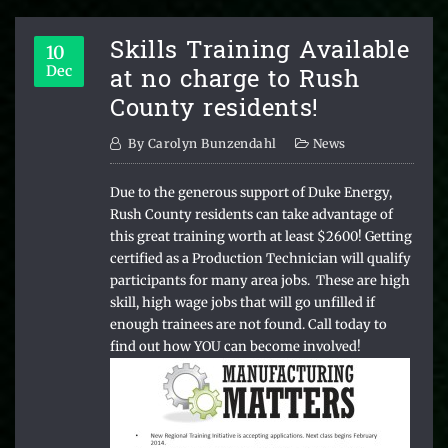
Skills Training Available
10
at no charge to Rush
Dec
County residents!
By
Carolyn Bunzendahl
News
Due to the generous support of Duke Energy,
Rush County residents can take advantage of
this great training worth at least $2600! Getting
certified as a Production Technician will qualify
participants for many area jobs. These are high
skill, high wage jobs that will go unfilled if
enough trainees are not found. Call today to
find out how YOU can become involved!