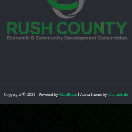
Copyright © 2023 | Powered by
WordPress
|
Aasta theme by
ThemeArile