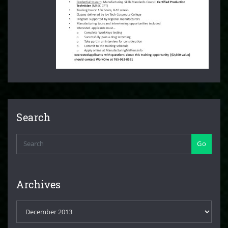
Search
Go
Archives
Archives