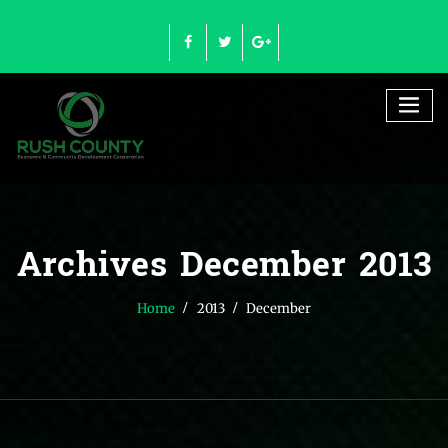
Skip
to
content
Archives December 2013
Home
2013
December