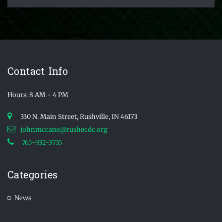
Contact Info
Hours: 8 AM - 4 PM
330 N. Main Street, Rushville, IN 46173
johnmccane@rushecdc.org
765-932-3735
Categories
News