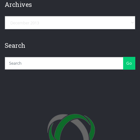
Archives
Archives
Search
Go