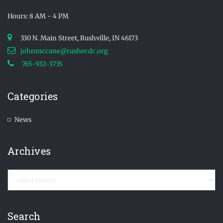
Hours: 8 AM - 4 PM
330 N. Main Street, Rushville, IN 46173
johnmccane@rushecdc.org
765-932-3735
Categories
News
Archives
Archives
Search