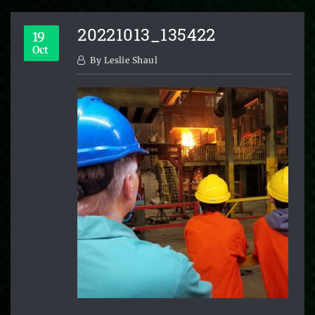
20221013_135422
19
Oct
By
Leslie Shaul