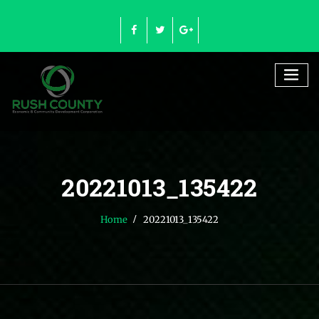
Skip
to
content
20221013_135422
Home
20221013_135422