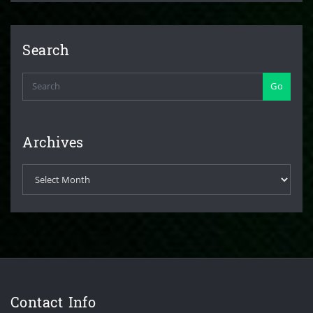
Search
Go
Archives
Archives
Contact Info