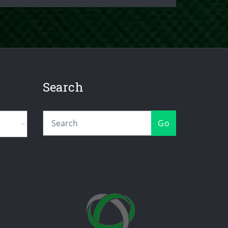
Search
Go