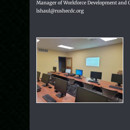
Manager of Workforce Development and Cl
lshaul@rushecdc.org