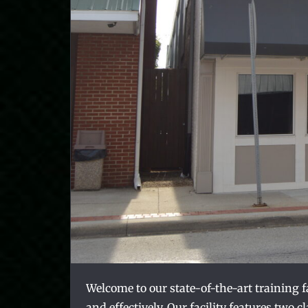
Welcome to our state-of-the-art training 
and effectively. Our facility features two 