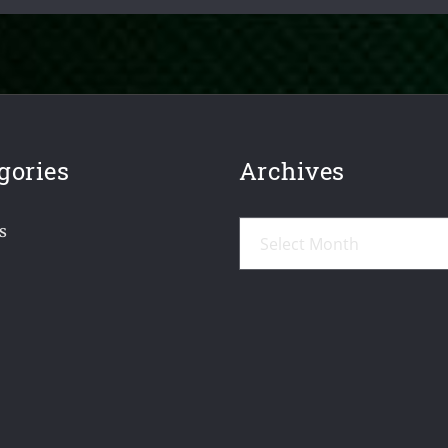
gories
Archives
Archives
s