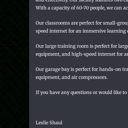
With a capacity of 60-70 people, we can a
Our classrooms are perfect for small-grou
speed internet for an immersive learning 
Our large training room is perfect for lar
equipment, and high-speed internet for a
Our garage bay is perfect for hands-on tra
equipment, and air compressors.
If you have any questions or would like to
Leslie Shaul