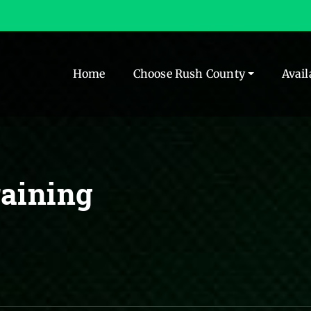
Home
Choose Rush County
Avail
aining