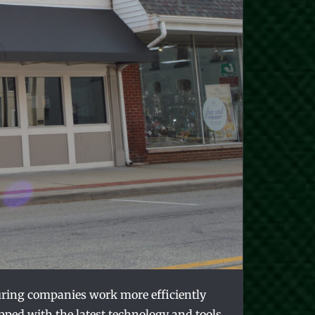
turing companies work more efficiently
ipped with the latest technology and tools.