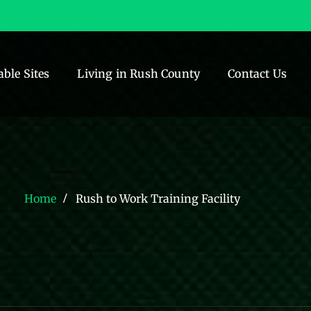
able Sites
Living in Rush County
Contact Us
Home
Rush to Work Training Facility