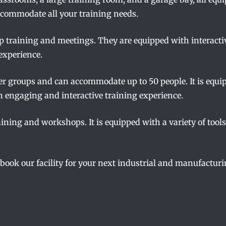
ccommodate all your training needs.
p training and meetings. They are equipped with interacti
experience.
ger groups and can accommodate up to 50 people. It is equi
n engaging and interactive training experience.
ining and workshops. It is equipped with a variety of tool
 book our facility for your next industrial and manufacturi