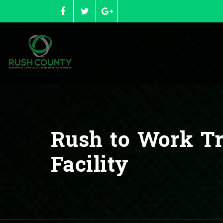
Skip
to
content
Rush to Work Tr
Facility