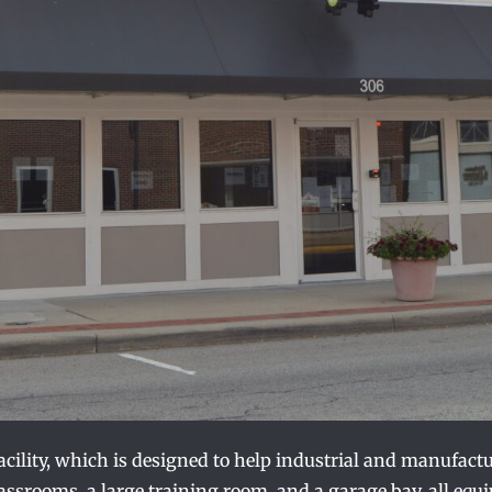
facility, which is designed to help industrial and manufac
classrooms, a large training room, and a garage bay, all equ