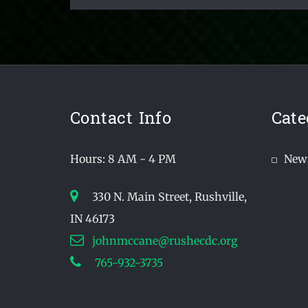
Contact Info
Cate
Hours: 8 AM - 4 PM
New
330 N. Main Street, Rushville,
IN 46173
johnmccane@rushecdc.org
765-932-3735