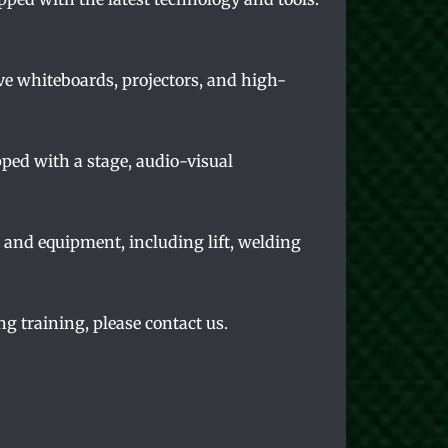
ve whiteboards, projectors, and high-
pped with a stage, audio-visual
s and equipment, including lift, welding
ng training, please contact us.