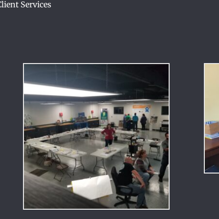
ient Services