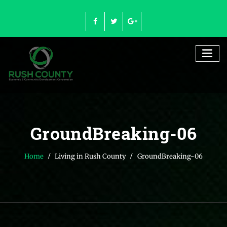
Skip
to
content
GroundBreaking-06
Home
Living in Rush County
GroundBreaking-06