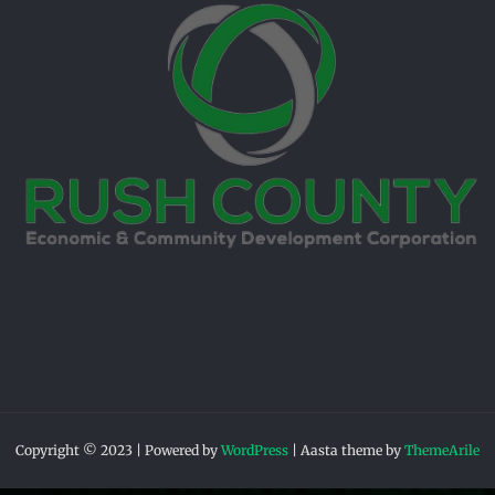
Copyright © 2023 | Powered by
WordPress
|
Aasta theme by
ThemeArile