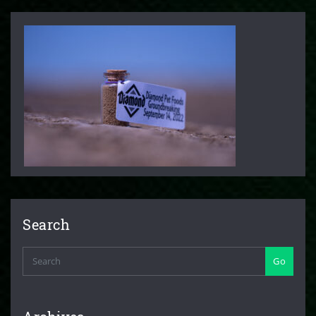
Search
Go