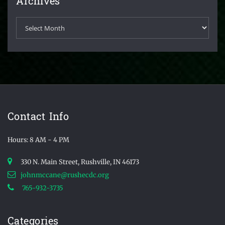
Archives
Archives
Contact Info
Hours: 8 AM - 4 PM
330 N. Main Street, Rushville, IN 46173
johnmccane@rushecdc.org
765-932-3735
Categories