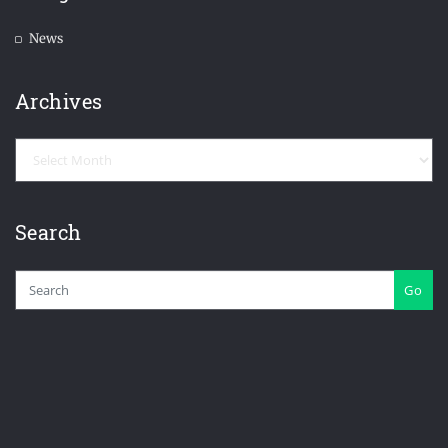
News
Archives
Archives
Search
Go