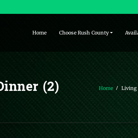
Home
Choose Rush County
Avail
inner (2)
Home
Living