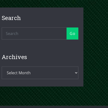
Search
Go
Archives
Archives