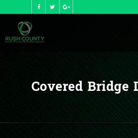
Skip
to
content
Covered Bridge D