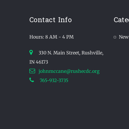
Contact Info
Cate
Hours: 8 AM - 4 PM
New
330 N. Main Street, Rushville,
IN 46173
johnmccane@rushecdc.org
765-932-3735