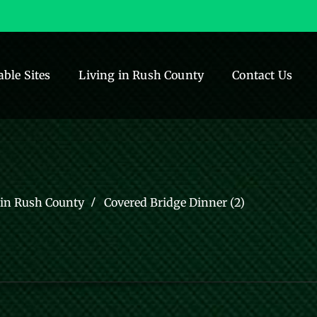
able Sites
Living in Rush County
Contact Us
 in Rush County
Covered Bridge Dinner (2)