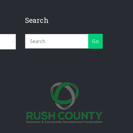
Search
Go