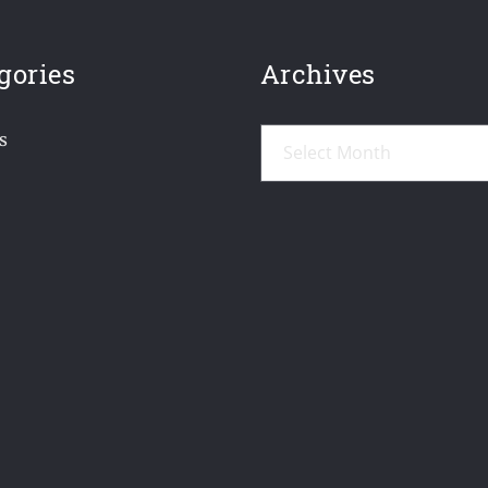
gories
Archives
Archives
s