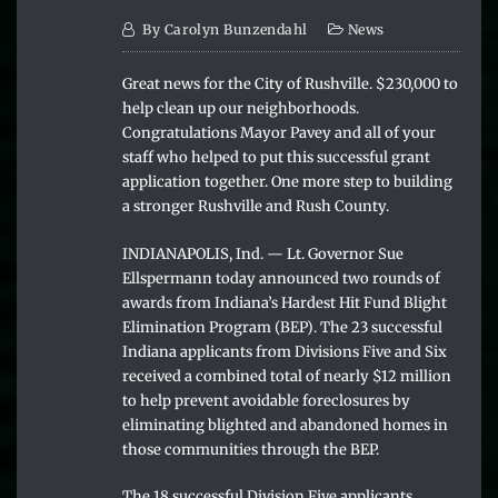
By
Carolyn Bunzendahl
News
Great news for the City of Rushville. $230,000 to
help clean up our neighborhoods.
Congratulations Mayor Pavey and all of your
staff who helped to put this successful grant
application together. One more step to building
a stronger Rushville and Rush County.
INDIANAPOLIS, Ind. — Lt. Governor Sue
Ellspermann today announced two rounds of
awards from Indiana’s Hardest Hit Fund Blight
Elimination Program (BEP). The 23 successful
Indiana applicants from Divisions Five and Six
received a combined total of nearly $12 million
to help prevent avoidable foreclosures by
eliminating blighted and abandoned homes in
those communities through the BEP.
The 18 successful Division Five applicants