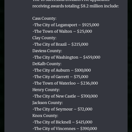
receiving awards totaling $8.2 million include:
Cass County:
-The City of Logansport – $925,000
-The Town of Walton – $25,000
Clay County:
-The City of Brazil – $215,000
Daviess County:
-The City of Washington – $459,000
DeKalb County:
-The City of Auburn – $100,000
-The City of Garrett – $75,000
-The Town of Waterloo – $236,000
Henry County:
-The City of New Castle – $700,000
Jackson County:
-The City of Seymour – $72,000
Knox County:
-The City of Bicknell – $415,000
-The City of Vincennes – $390,000