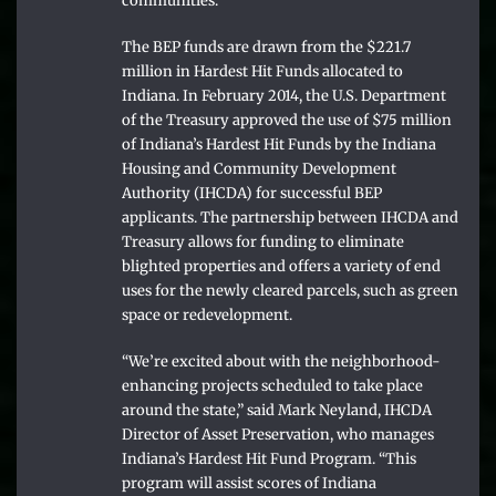
communities.”
The BEP funds are drawn from the $221.7
million in Hardest Hit Funds allocated to
Indiana. In February 2014, the U.S. Department
of the Treasury approved the use of $75 million
of Indiana’s Hardest Hit Funds by the Indiana
Housing and Community Development
Authority (IHCDA) for successful BEP
applicants. The partnership between IHCDA and
Treasury allows for funding to eliminate
blighted properties and offers a variety of end
uses for the newly cleared parcels, such as green
space or redevelopment.
“We’re excited about with the neighborhood-
enhancing projects scheduled to take place
around the state,” said Mark Neyland, IHCDA
Director of Asset Preservation, who manages
Indiana’s Hardest Hit Fund Program. “This
program will assist scores of Indiana