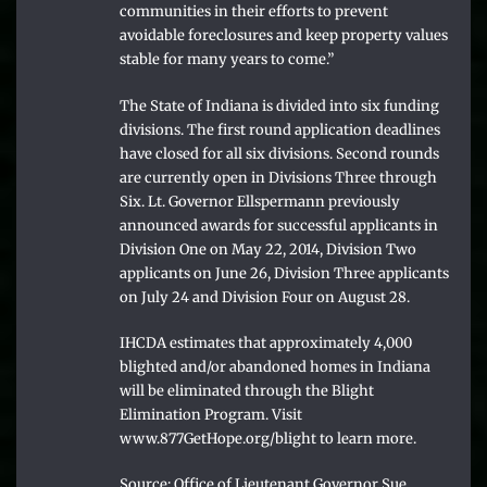
communities in their efforts to prevent
avoidable foreclosures and keep property values
stable for many years to come.”
The State of Indiana is divided into six funding
divisions. The first round application deadlines
have closed for all six divisions. Second rounds
are currently open in Divisions Three through
Six. Lt. Governor Ellspermann previously
announced awards for successful applicants in
Division One on May 22, 2014, Division Two
applicants on June 26, Division Three applicants
on July 24 and Division Four on August 28.
IHCDA estimates that approximately 4,000
blighted and/or abandoned homes in Indiana
will be eliminated through the Blight
Elimination Program. Visit
www.877GetHope.org/blight to learn more.
Source: Office of Lieutenant Governor Sue