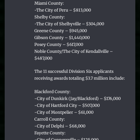
Miami County:
-The City of Peru – $813,000
Shelby County:
-The City of Shelbyville – $304,000
Greene County – $945,000
Gibson County – $1,440,000
Posey County – $617,000
Noble County/The City of Kendallville –
$487,000
The 11 successful Division Six applicants
receiving awards totaling $3.7 million include:
Blackford County:
-City of Dunkirk (Jay/Blackford) – $176,000
-City of Hartford City – $507,000
-City of Montpelier – $61,000
Carroll County:
-City of Delphi – $68,000
Fayette County:
-City of Connersville – $125,000