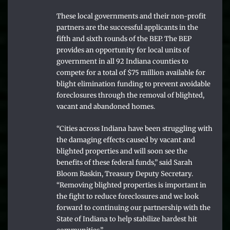
These local governments and their non-profit
partners are the successful applicants in the
fifth and sixth rounds of the BEP. The BEP
provides an opportunity for local units of
government in all 92 Indiana counties to
compete for a total of $75 million available for
blight elimination funding to prevent avoidable
foreclosures through the removal of blighted,
vacant and abandoned homes.
“Cities across Indiana have been struggling with
the damaging effects caused by vacant and
blighted properties and will soon see the
benefits of these federal funds,” said Sarah
Bloom Raskin, Treasury Deputy Secretary.
“Removing blighted properties is important in
the fight to reduce foreclosures and we look
forward to continuing our partnership with the
State of Indiana to help stabilize hardest hit