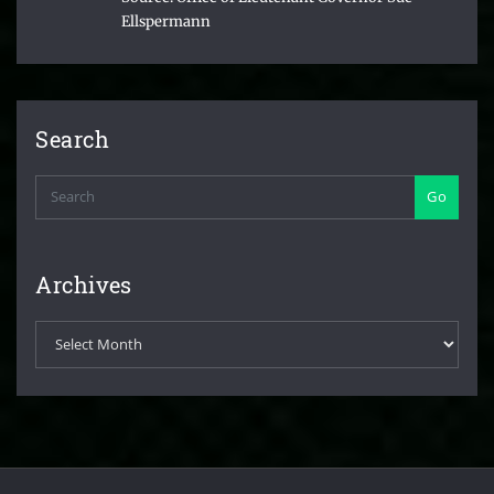
Ellspermann
Search
Go
Archives
Archives