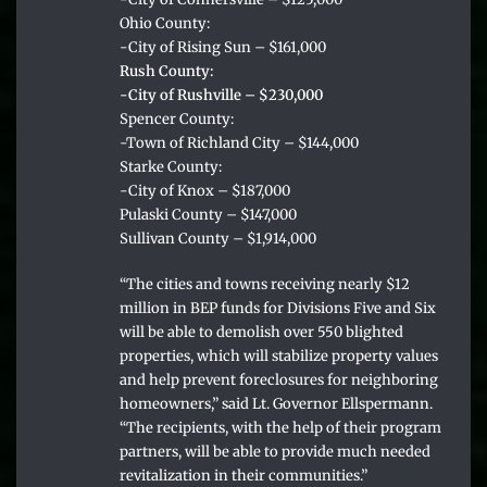
Ohio County:
-City of Rising Sun – $161,000
Rush County:
-City of Rushville – $230,000
Spencer County:
-Town of Richland City – $144,000
Starke County:
-City of Knox – $187,000
Pulaski County – $147,000
Sullivan County – $1,914,000
“The cities and towns receiving nearly $12
million in BEP funds for Divisions Five and Six
will be able to demolish over 550 blighted
properties, which will stabilize property values
and help prevent foreclosures for neighboring
homeowners,” said Lt. Governor Ellspermann.
“The recipients, with the help of their program
partners, will be able to provide much needed
revitalization in their communities.”