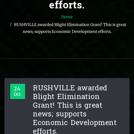
efforts.
Home
RUSHVILLE awarded Blight Elimination Grant! This is great
news; supports Economic Development efforts.
RUSHVILLE awarded
24
Blight Elimination
Oct
Grant! This is great
news; supports
Economic Development
efforts.