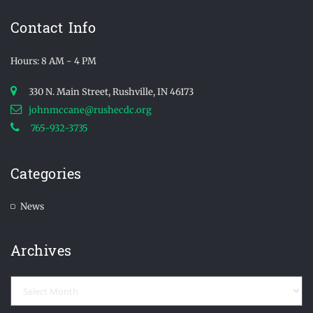
Contact Info
Hours: 8 AM - 4 PM
330 N. Main Street, Rushville, IN 46173
johnmccane@rushecdc.org
765-932-3735
Categories
News
Archives
Archives