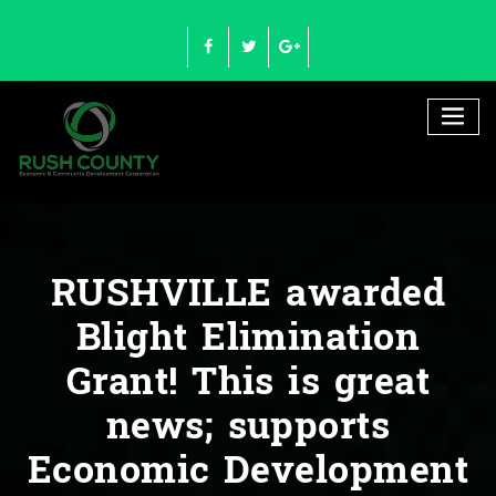
Skip
to
content
RUSHVILLE awarded
Blight Elimination
Grant! This is great
news; supports
Economic Development