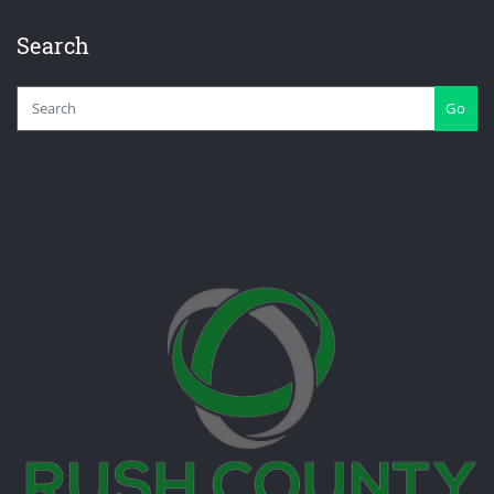
Search
Go