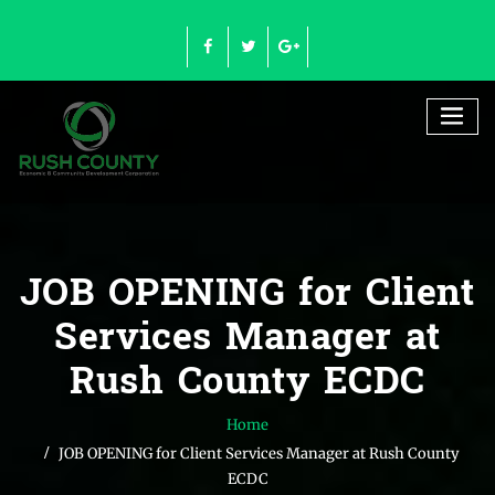
Skip
to
content
JOB OPENING for Client
Services Manager at
Rush County ECDC
Home
JOB OPENING for Client Services Manager at Rush County
ECDC