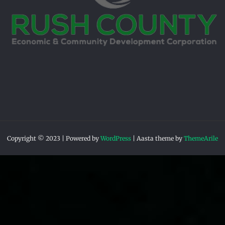
Copyright © 2023 | Powered by
WordPress
|
Aasta theme by
ThemeArile