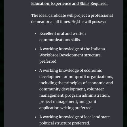
Education, Experience and Skills Required:
The ideal candidate will project a professional
demeanor at all times. He/she will possess:
Excellent oral and written
communications skills.
A working knowledge of the Indiana
Workforce Development structure
preferred
A working knowledge of economic
development or nonprofit organizations,
including the principles of economic and
community development, volunteer
management, program administration,
project management, and grant
application writing preferred.
A working knowledge of local and state
political structure preferred.