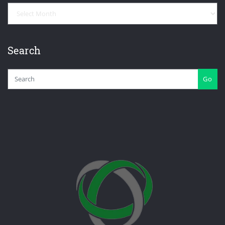
Archives
Search
Go