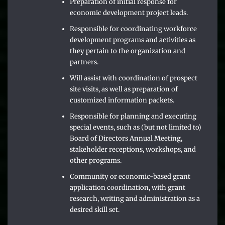
Preparation of initial response for
economic development project leads.
Responsible for coordinating workforce
development programs and activities as
they pertain to the organization and
partners.
Will assist with coordination of prospect
site visits, as well as preparation of
customized information packets.
Responsible for planning and executing
special events, such as (but not limited to)
Board of Directors Annual Meeting,
stakeholder receptions, workshops, and
other programs.
Community or economic-based grant
application coordination, with grant
research, writing and administration as a
desired skill set.