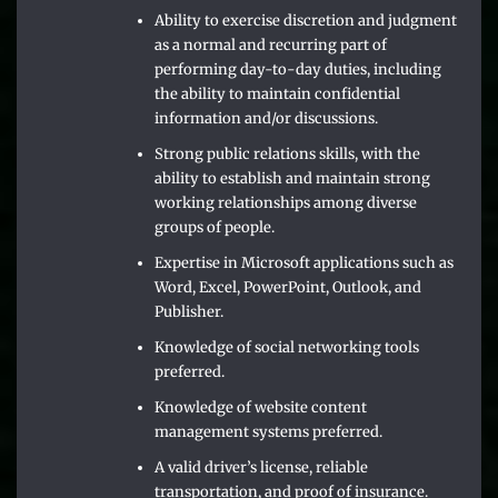
Ability to exercise discretion and judgment
as a normal and recurring part of
performing day-to-day duties, including
the ability to maintain confidential
information and/or discussions.
Strong public relations skills, with the
ability to establish and maintain strong
working relationships among diverse
groups of people.
Expertise in Microsoft applications such as
Word, Excel, PowerPoint, Outlook, and
Publisher.
Knowledge of social networking tools
preferred.
Knowledge of website content
management systems preferred.
A valid driver’s license, reliable
transportation, and proof of insurance.