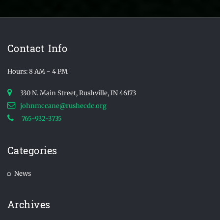
Contact Info
Hours: 8 AM - 4 PM
330 N. Main Street, Rushville, IN 46173
johnmccane@rushecdc.org
765-932-3735
Categories
News
Archives