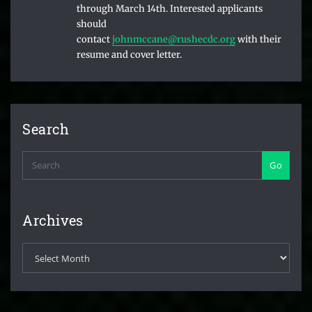
through March 14th. Interested applicants
should
contact
johnmccane@rushecdc.org
with their
resume and cover letter.
Search
Go
Archives
Archives