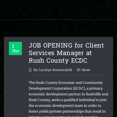
JOB OPENING for Client
1
Services Manager at
Mar
Rush County ECDC
By
Carolyn Bunzendahl
News
The Rush County Economic and Community
Development Corporation (ECDC), a primary
economic development partner in Rushville and
Rush County, seeks a qualified individual to join
the economic development team in order to
foster public/private partnerships that result in