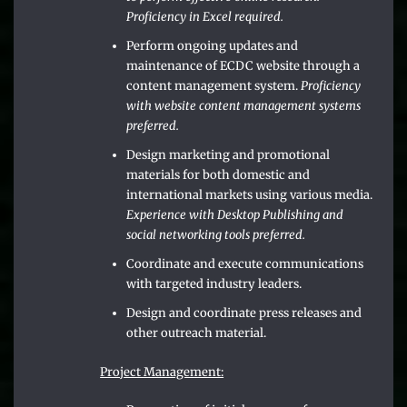
Proficiency in Excel required.
Perform ongoing updates and
maintenance of ECDC website through a
content management system.
Proficiency
with website content management systems
preferred.
Design marketing and promotional
materials for both domestic and
international markets using various media.
Experience with Desktop Publishing and
social networking tools preferred.
Coordinate and execute communications
with targeted industry leaders.
Design and coordinate press releases and
other outreach material.
Project Management: