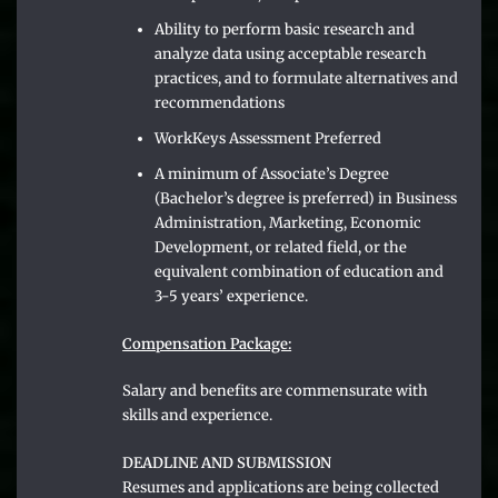
Ability to perform basic research and
analyze data using acceptable research
practices, and to formulate alternatives and
recommendations
WorkKeys Assessment Preferred
A minimum of Associate’s Degree
(Bachelor’s degree is preferred) in Business
Administration, Marketing, Economic
Development, or related field, or the
equivalent combination of education and
3-5 years’ experience.
Compensation Package:
Salary and benefits are commensurate with
skills and experience.
DEADLINE AND SUBMISSION
Resumes and applications are being collected