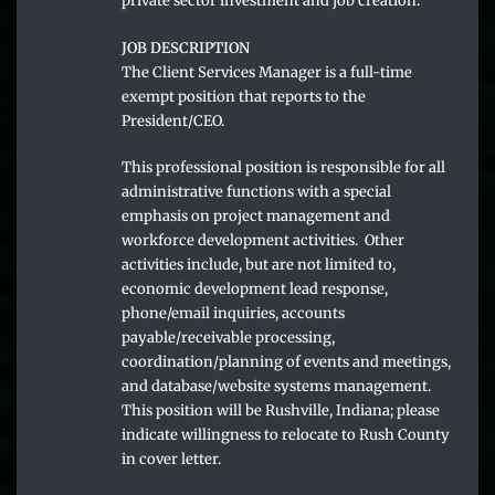
private sector investment and job creation.
JOB DESCRIPTION
The Client Services Manager is a full-time
exempt position that reports to the
President/CEO.
This professional position is responsible for all
administrative functions with a special
emphasis on project management and
workforce development activities. Other
activities include, but are not limited to,
economic development lead response,
phone/email inquiries, accounts
payable/receivable processing,
coordination/planning of events and meetings,
and database/website systems management.
This position will be Rushville, Indiana; please
indicate willingness to relocate to Rush County
in cover letter.