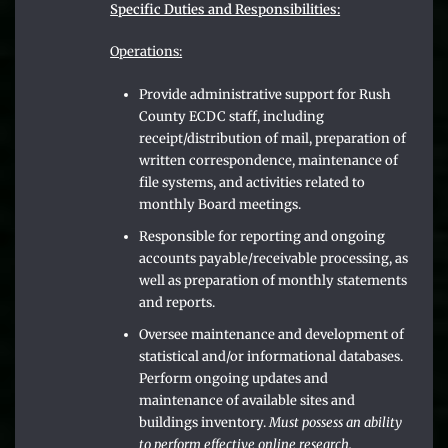
Specific Duties and Responsibilities:
Operations:
Provide administrative support for Rush
County ECDC staff, including
receipt/distribution of mail, preparation of
written correspondence, maintenance of
file systems, and activities related to
monthly Board meetings.
Responsible for reporting and ongoing
accounts payable/receivable processing, as
well as preparation of monthly statements
and reports.
Oversee maintenance and development of
statistical and/or informational databases.
Perform ongoing updates and
maintenance of available sites and
buildings inventory.
Must possess an ability
to perform effective online research.