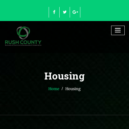
Skip
to
content
Housing
Home
Housing