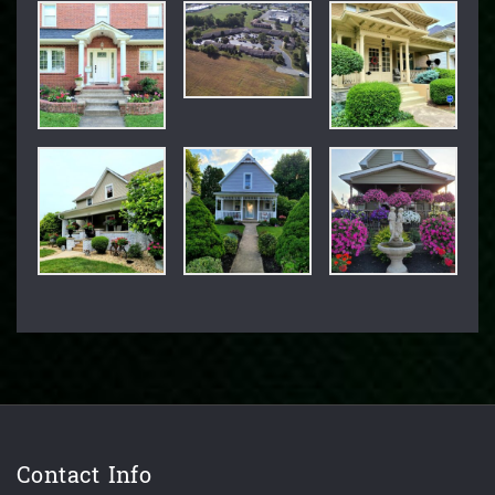
Contact Info