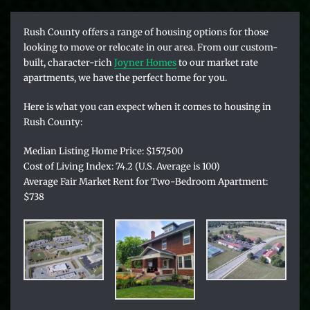
R
ush County offers a range of housing options for those
looking to move or relocate in our area. From our custom-
built, character-rich
Joyner Homes
to our market rate
apartments, we have the perfect home for you.
Here is what you can expect when it comes to housing in
Rush County:
Median Listing Home Price: $157,500
Cost of Living Index: 74.2 (U.S. Average is 100)
Average Fair Market Rent for Two-Bedroom Apartment:
$738