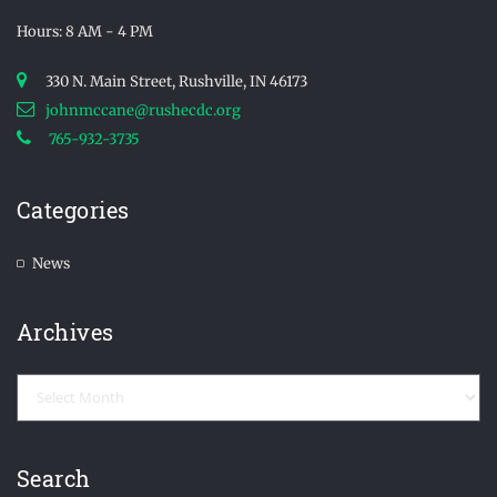
Hours: 8 AM - 4 PM
330 N. Main Street, Rushville, IN 46173
johnmccane@rushecdc.org
765-932-3735
Categories
News
Archives
Archives
Search